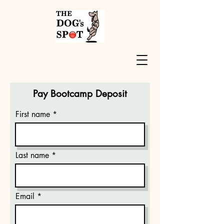
Pay Bootcamp Deposit
First name
Last name
Email