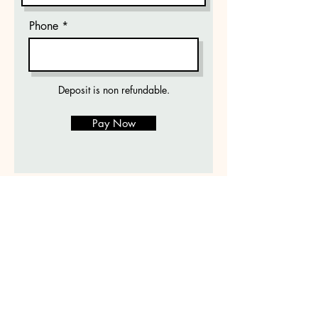
Phone
Deposit is non refundable.
Pay Now
The Dogs Spot
DogsSpot@icloud.com
912-348-8726