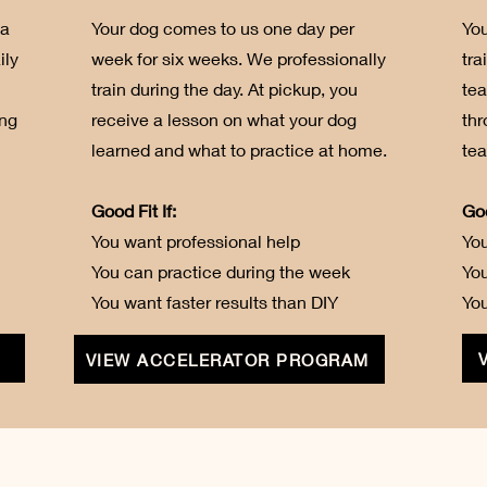
 a
Your dog comes to us one day per
You
ily
week for six weeks. We professionally
tra
train during the day. At pickup, you
te
ing
receive a lesson on what your dog
thr
learned and what to practice at home.
tea
Good Fit If:
Goo
You want professional help
You
You can practice during the week
Yo
You want faster results than DIY
You
VIEW ACCELERATOR PROGRAM