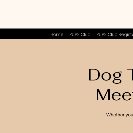
Home
P.U.P.S Club
P.U.P.S Club Regist
Dog T
Mee
Whether you 