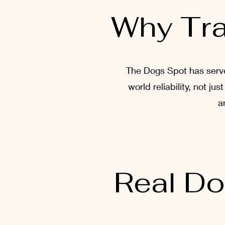
Why Tra
The Dogs Spot has served
world reliability, not j
a
Real Do