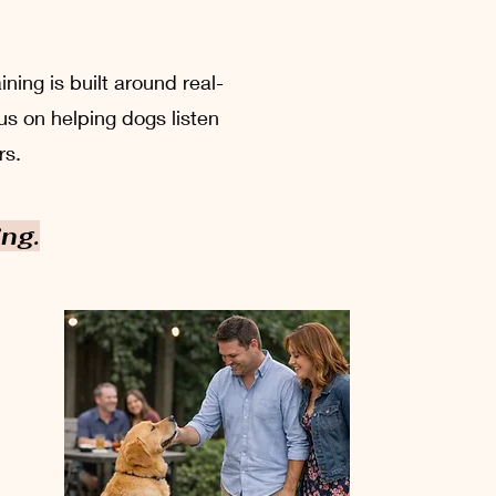
ing is built around real-
us on helping dogs listen
rs.
ing.