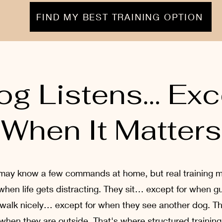
FIND MY BEST TRAINING OPTION
og Listens… Exc
When It Matters
may know a few commands at home, but real training 
 when life gets distracting. They sit… except for when 
 walk nicely… except for when they see another dog.
 when they are outside. That's where structured trainin