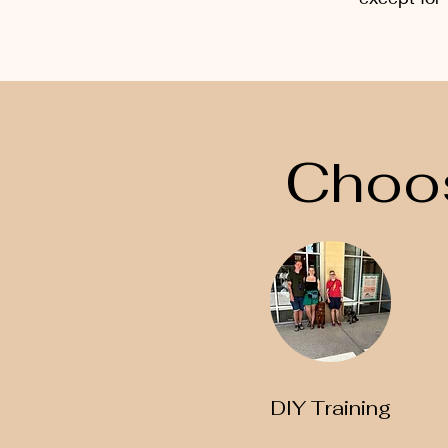
Choos
DIY Training