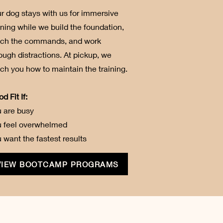
r dog stays with us for immersive
ining while we build the foundation,
ach the commands, and work
ough distractions. At pickup, we
ch you how to maintain the training.
d Fit If:
 are busy
u feel overwhelmed
 want the fastest results
VIEW BOOTCAMP PROGRAMS