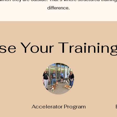
difference.
e Your Training
Accelerator Program