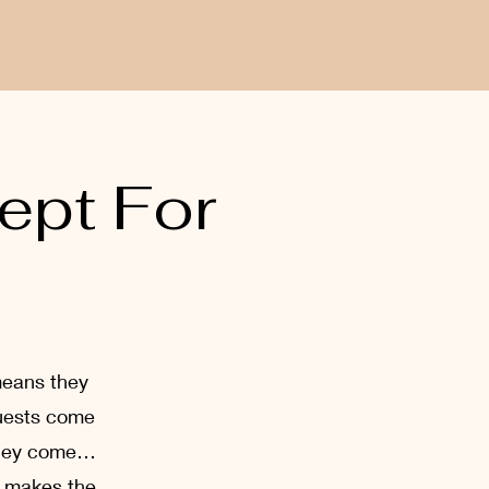
ept For
means they
guests come
 They come…
g makes the