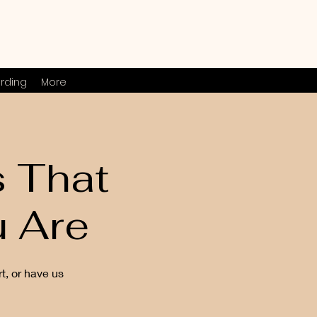
rding
More
s That
 Are
t, or have us