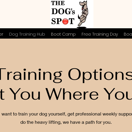
er
Dog Training Hub
Boot Camp
Free Training Day
Boa
raining Option
t You Where You
want to train your dog yourself, get professional weekly suppor
do the heavy lifting, we have a path for you.