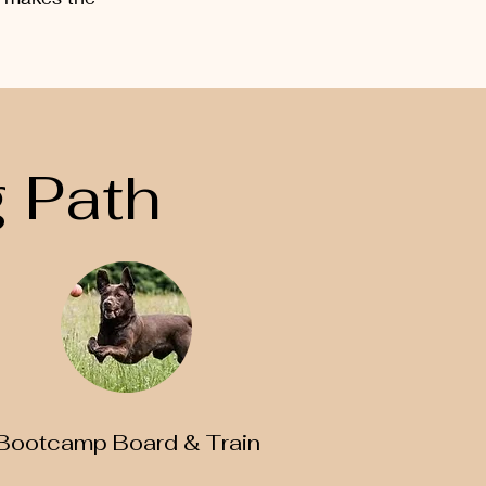
 Path
Bootcamp Board & Train