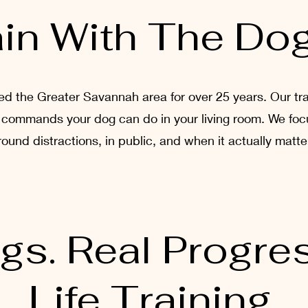
in With The Do
 the Greater Savannah area for over 25 years. Our train
ust commands your dog can do in your living room. We foc
round distractions, in public, and when it actually matte
gs. Real Progres
Life Training.