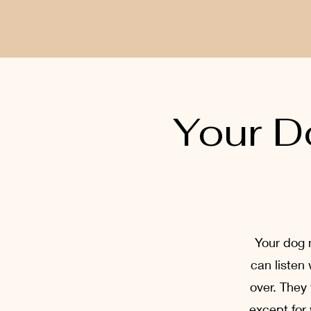
Your D
Your dog 
can listen
over. They
except for