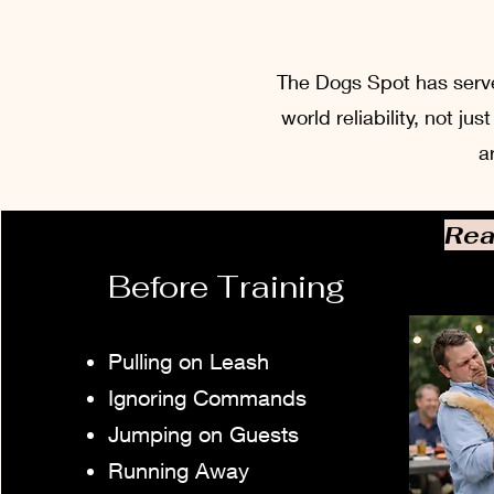
The Dogs Spot has served
world reliability, not j
a
Rea
Before Training
Pulling on Leash
Ignoring Commands
Jumping on Guests
Running Away