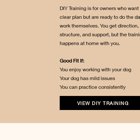
DIY Training is for owners who want
clear plan but are ready to do the da
work themselves. You get direction,
structure, and support, but the train
happens at home with you.
Good Fit If:
You enjoy working with your dog
Your dog has mild issues
You can practice consistently
VIEW DIY TRAINING