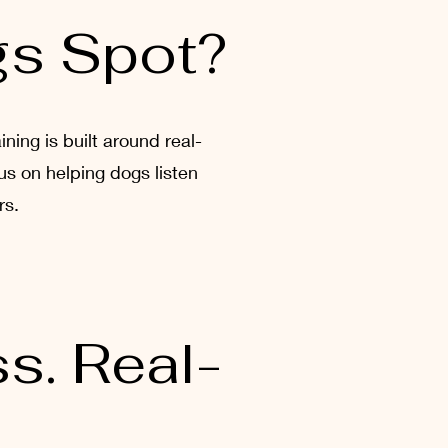
gs Spot?
ing is built around real-
us on helping dogs listen
rs.
s. Real-