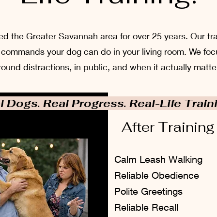
 the Greater Savannah area for over 25 years. Our train
ust commands your dog can do in your living room. We foc
round distractions, in public, and when it actually matte
l Dogs. Real Progress. Real-Life Train
After Training
Calm Leash Walking
Reliable Obedience
Polite Greetings
Reliable Recall