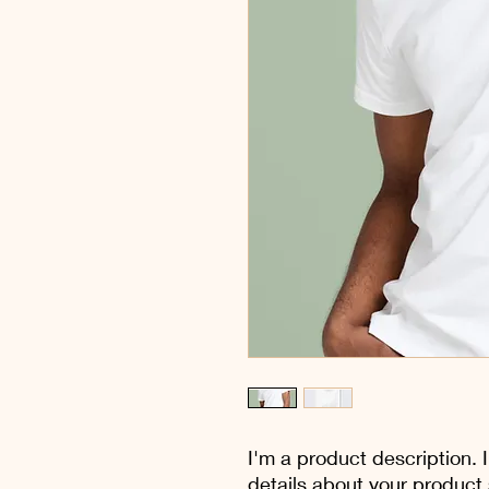
I'm a product description. 
details about your product s