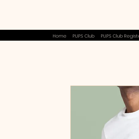
Home
P.U.P.S Club
P.U.P.S Club Regist