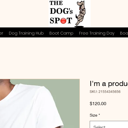
er
Dog Training Hub
Boot Camp
Free Training Day
Boa
I'm a produ
SKU: 21554345656
Price
$120.00
Size
*
Select