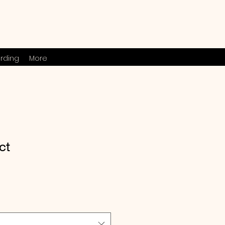
rding
More
ct