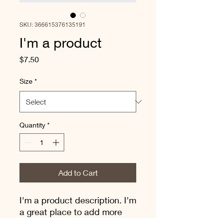
SKU: 366615376135191
I'm a product
Price
$7.50
Size
*
Quantity
*
Add to Cart
I'm a product description. I'm 
a great place to add more 