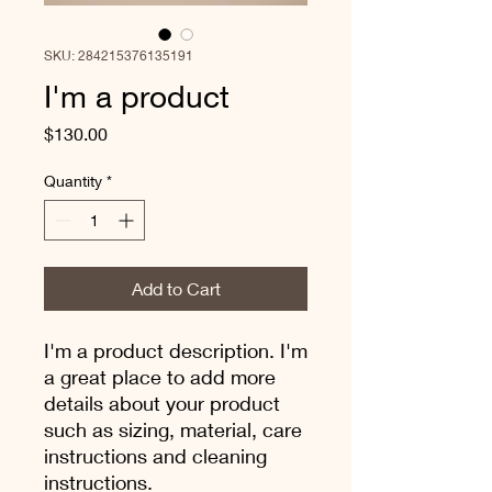
SKU: 284215376135191
I'm a product
Price
$130.00
Quantity
*
Add to Cart
I'm a product description. I'm 
a great place to add more 
details about your product 
such as sizing, material, care 
instructions and cleaning 
instructions.